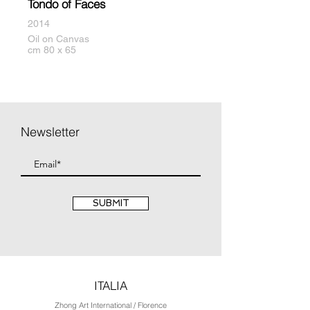
Tondo of Faces
2014
Oil on Canvas
cm 80 x 65
Newsletter
SUBMIT
ITALIA
Zhong Art International / Florence