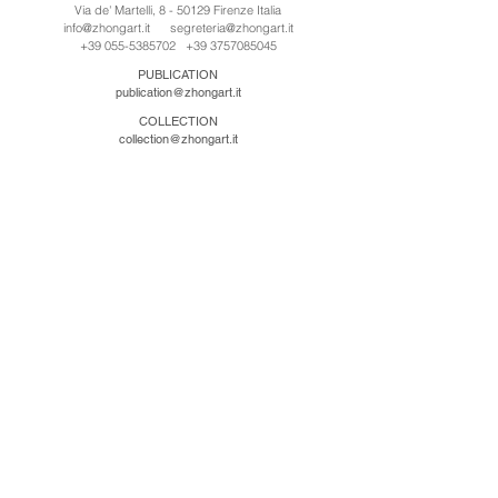
Via de' Martelli, 8 - 50129 Firenze Italia
info@zhongart.it
segreteria@zhongart.it
+39 055-5385702
+39 3757085045
PUBLICATION
publication@zhongart.it
COLLECTION
collection@zhongart.it
CINA
Zhong Art International / Beijing
No.21 Jiuxianqiao Road, Chaoyang District, Beijing,
China, 100016
beijing@zhongart.it
Zhong Art International / Chongqing
No.56 South Road University Town, Shapingba
District, Chongqing, China 401331
chongqing@zhongart.it
Zhong Art International / Zhengzhou
No. 3-1-2 Third Avenue, Jingkai District, Zhengzhou.
China 450016
zhengzhou@zhongart.it