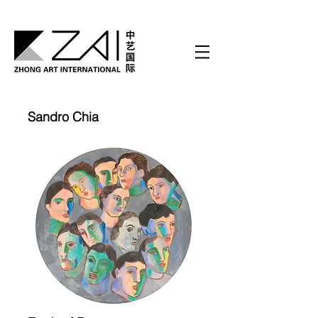
Sandro Chia