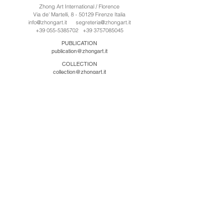
Zhong Art International / Florence
Via de' Martelli, 8 - 50129 Firenze Italia
info@zhongart.it
segreteria@zhongart.it
+39 055-5385702
+39 3757085045
PUBLICATION
publication@zhongart.it
COLLECTION
collection@zhongart.it
CINA
Zhong Art International / Beijing
No.21 Jiuxianqiao Road, Chaoyang District, Beijing,
China, 100016
beijing@zhongart.it
Zhong Art International / Chongqing
No.56 South Road University Town, Shapingba
District, Chongqing, China 401331
chongqing@zhongart.it
Zhong Art International / Zhengzhou
No. 3-1-2 Third Avenue, Jingkai District, Zhengzhou.
China 450016
zhengzhou@zhongart.it