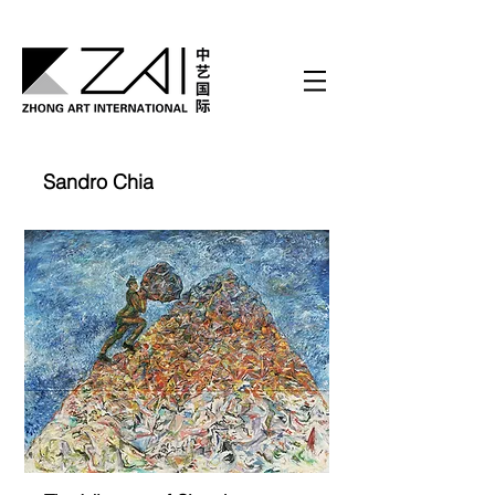
Sandro Chia