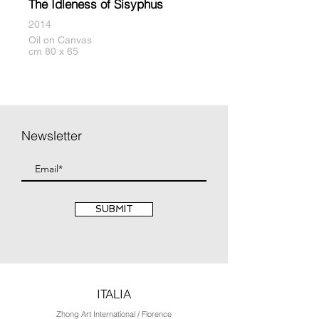
The Idleness of Sisyphus
2014
Oil on Canvas
cm 80 x 65
Newsletter
SUBMIT
ITALIA
Zhong Art International / Florence