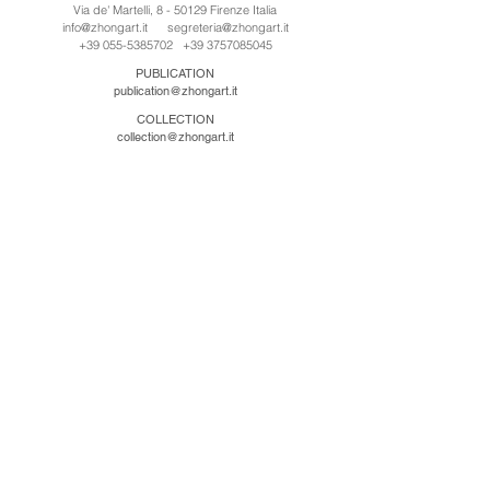
Via de' Martelli, 8 - 50129 Firenze Italia
info@zhongart.it
segreteria@zhongart.it
+39 055-5385702
+39 3757085045
PUBLICATION
publication@zhongart.it
COLLECTION
collection@zhongart.it
CINA
Zhong Art International / Beijing
No.21 Jiuxianqiao Road, Chaoyang District, Beijing,
China, 100016
beijing@zhongart.it
Zhong Art International / Chongqing
No.56 South Road University Town, Shapingba
District, Chongqing, China 401331
chongqing@zhongart.it
Zhong Art International / Zhengzhou
No. 3-1-2 Third Avenue, Jingkai District, Zhengzhou.
China 450016
zhengzhou@zhongart.it