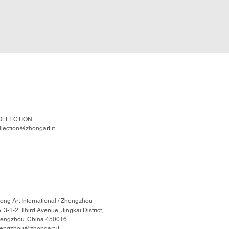
OLLECTION
llection@zhongart.it
ong Art International / Zhengzhou
. 3-1-2 Third Avenue, Jingkai District,
engzhou. China 450016
engzhou@zhongart.it