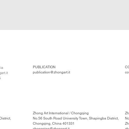
PUBLICATION
C
lia
publication@zhongart.it
co
rt.it
5
Zhong Art International / Chongqing
Zh
strict,
No.56 South Road University Town, Shapingba District,
No
Chongqing, China 401331
Zh
chongqing@zhongart.it
zh