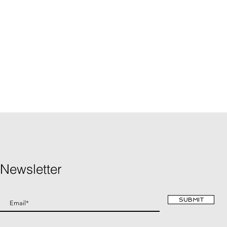
Newsletter
SUBMIT