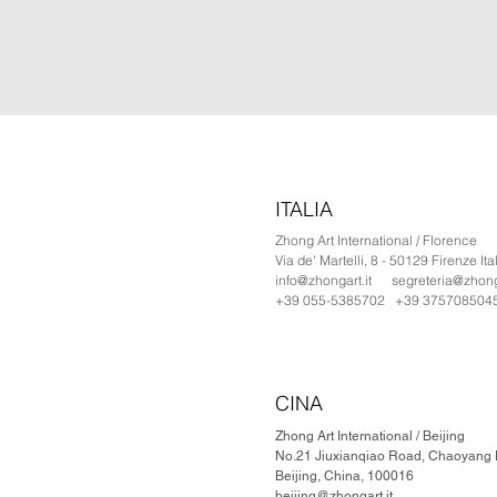
ITALIA
Zhong Art International / Florence
Via de' Martelli, 8 - 50129 Firenze Ita
info@zhongart.it
segreteria@zhonga
+39 055-5385702 +39 375708504
CINA
Zhong Art International / Beijing
No.21 Jiuxianqiao Road, Chaoyang Di
Beijing, China, 100016
beijing@zhongart.it