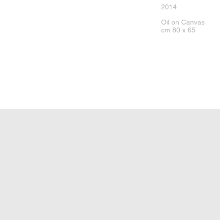
2014
Oil on Canvas
cm 80 x 65