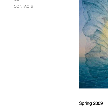
CONTACTS
Spring 2009