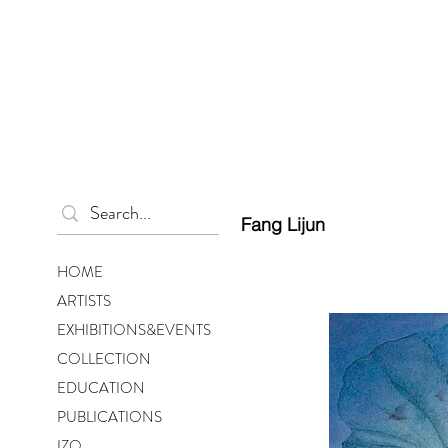
Fang Lijun
HOME
ARTISTS
EXHIBITIONS&EVENTS
COLLECTION
EDUCATION
PUBLICATIONS
IZO