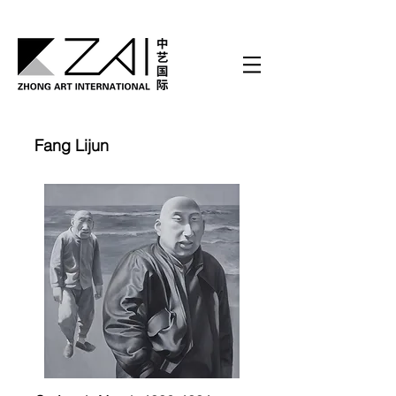
Fang Lijun