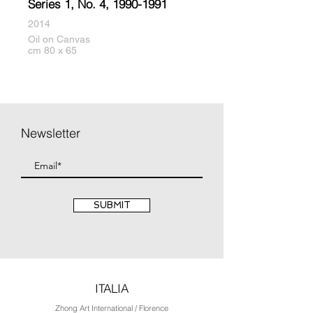
Series 1, No. 4,
1990-1991
2014
Oil on Canvas
cm 80 x 65
Newsletter
SUBMIT
ITALIA
Zhong Art International / Florence