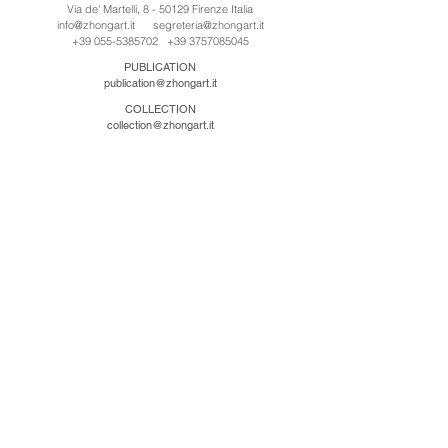
Via de' Martelli, 8 - 50129 Firenze Italia
info@zhongart.it
segreteria@zhongart.it
+39 055-5385702
+39 3757085045
PUBLICATION
publication@zhongart.it
COLLECTION
collection@zhongart.it
CINA
Zhong Art International / Beijing
No.21 Jiuxianqiao Road, Chaoyang District, Beijing,
China, 100016
beijing@zhongart.it
Zhong Art International / Chongqing
No.56 South Road University Town, Shapingba
District, Chongqing, China 401331
chongqing@zhongart.it
Zhong Art International / Zhengzhou
No. 3-1-2 Third Avenue, Jingkai District, Zhengzhou.
China 450016
zhengzhou@zhongart.it