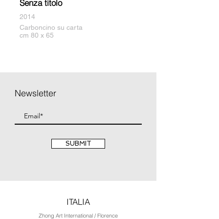
Senza titolo
2014
Carboncino su carta
cm 80 x 65
Newsletter
SUBMIT
ITALIA
Zhong Art International / Florence