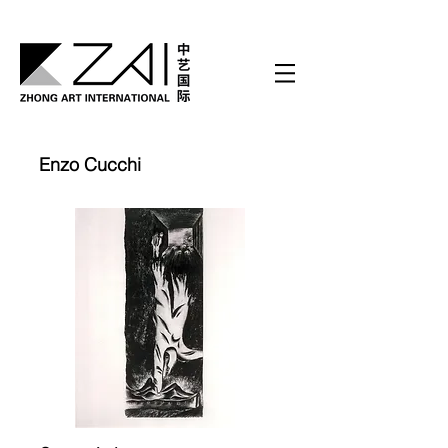
Enzo Cucchi