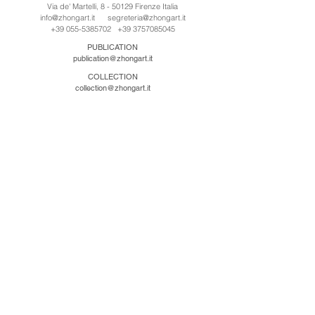
Via de' Martelli, 8 - 50129 Firenze Italia
info@zhongart.it
segreteria@zhongart.it
+39 055-5385702
+39 3757085045
PUBLICATION
publication@zhongart.it
COLLECTION
collection@zhongart.it
CINA
Zhong Art International / Beijing
No.21 Jiuxianqiao Road, Chaoyang District, Beijing,
China, 100016
beijing@zhongart.it
Zhong Art International / Chongqing
No.56 South Road University Town, Shapingba
District, Chongqing, China 401331
chongqing@zhongart.it
Zhong Art International / Zhengzhou
No. 3-1-2 Third Avenue, Jingkai District, Zhengzhou.
China 450016
zhengzhou@zhongart.it