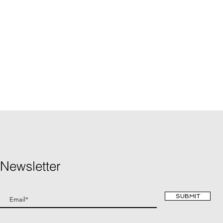
Newsletter
SUBMIT