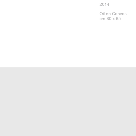
2014
Oil on Canvas
cm 80 x 65