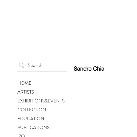
Sandro Chia
HOME
ARTISTS
EXHIBITIONS&EVENTS
COLLECTION
EDUCATION
PUBLICATIONS
IZO