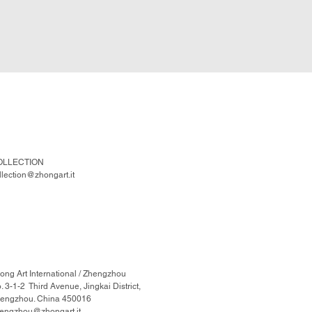
OLLECTION
llection@zhongart.it
ong Art International / Zhengzhou
. 3-1-2 Third Avenue, Jingkai District,
engzhou. China 450016
engzhou@zhongart.it