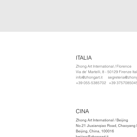
ITALIA
Zhong Art International / Florence
Via de' Martelli, 8 - 50129 Firenze Ita
info@zhongart.it
segreteria@zhonga
+39 055-5385702 +39 375708504
CINA
Zhong Art International / Beijing
No.21 Jiuxianqiao Road, Chaoyang Di
Beijing, China, 100016
beijing@zhongart.it