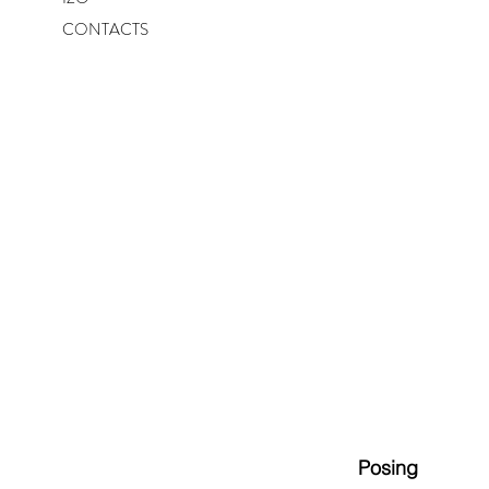
CONTACTS
Posing