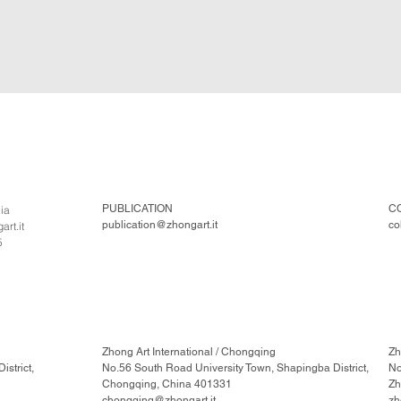
PUBLICATION
C
lia
publication@zhongart.it
co
rt.it
5
Zhong Art International / Chongqing
Zh
strict,
No.56 South Road University Town, Shapingba District,
No
Chongqing, China 401331
Zh
chongqing@zhongart.it
zh