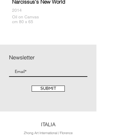
Narcissus's New World
2014
Oil on Canvas
cm 80 x 65
Newsletter
SUBMIT
ITALIA
Zhong Art International / Florence