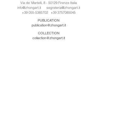
Via de' Martelli, 8 - 50129 Firenze Italia
info@zhongart.it
segreteria@zhongart.it
+39 055-5385702
+39 3757085045
PUBLICATION
publication@zhongart.it
COLLECTION
collection@zhongart.it
CINA
Zhong Art International / Beijing
No.21 Jiuxianqiao Road, Chaoyang District, Beijing,
China, 100016
beijing@zhongart.it
Zhong Art International / Chongqing
No.56 South Road University Town, Shapingba
District, Chongqing, China 401331
chongqing@zhongart.it
Zhong Art International / Zhengzhou
No. 3-1-2 Third Avenue, Jingkai District, Zhengzhou.
China 450016
zhengzhou@zhongart.it