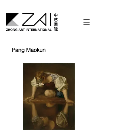
Pang Maokun