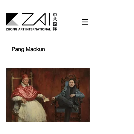
Pang Maokun