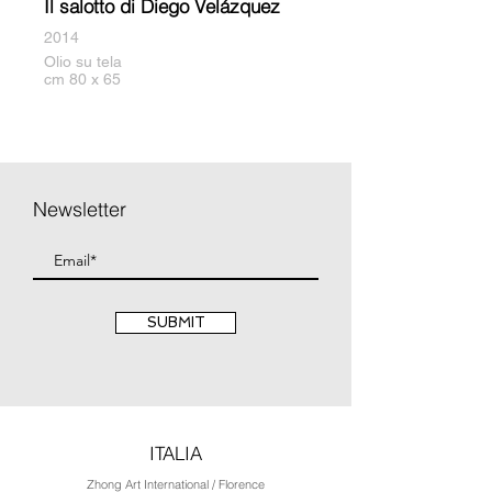
Il salotto di Diego Velázquez
2014
Olio su tela
cm 80 x 65
Newsletter
SUBMIT
ITALIA
Zhong Art International / Florence