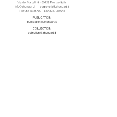
Via de' Martelli, 8 - 50129 Firenze Italia
info@zhongart.it
segreteria@zhongart.it
+39 055-5385702
+39 3757085045
PUBLICATION
publication@zhongart.it
COLLECTION
collection@zhongart.it
CINA
Zhong Art International / Beijing
No.21 Jiuxianqiao Road, Chaoyang District, Beijing,
China, 100016
beijing@zhongart.it
Zhong Art International / Chongqing
No.56 South Road University Town, Shapingba
District, Chongqing, China 401331
chongqing@zhongart.it
Zhong Art International / Zhengzhou
No. 3-1-2 Third Avenue, Jingkai District, Zhengzhou.
China 450016
zhengzhou@zhongart.it