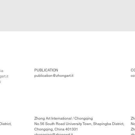
PUBLICATION
C
lia
publication@zhongart.it
co
rt.it
5
Zhong Art International / Chongqing
Zh
strict,
No.56 South Road University Town, Shapingba District,
No
Chongqing, China 401331
Zh
chongqing@zhongart.it
zh