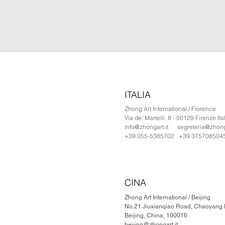
ITALIA
Zhong Art International / Florence
Via de' Martelli, 8 - 50129 Firenze Ita
info@zhongart.it
segreteria@zhonga
+39 055-5385702 +39 375708504
CINA
Zhong Art International / Beijing
No.21 Jiuxianqiao Road, Chaoyang Di
Beijing, China, 100016
beijing@zhongart.it