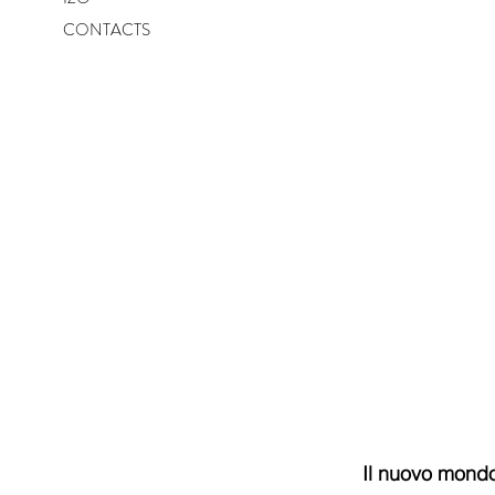
CONTACTS
Il nuovo mondo