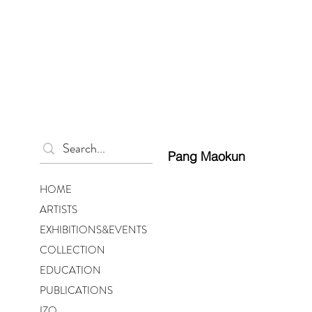
Pang Maokun
HOME
ARTISTS
EXHIBITIONS&EVENTS
COLLECTION
EDUCATION
PUBLICATIONS
IZO