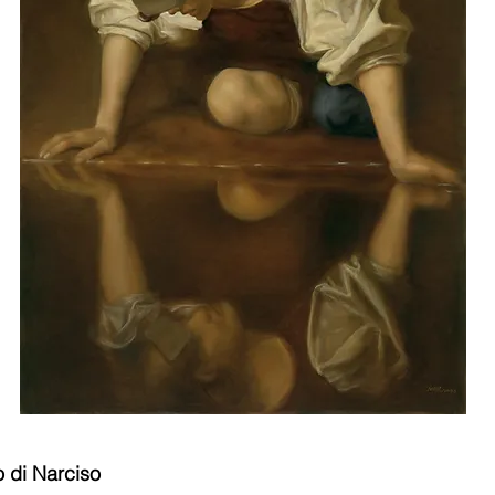
 di Narciso