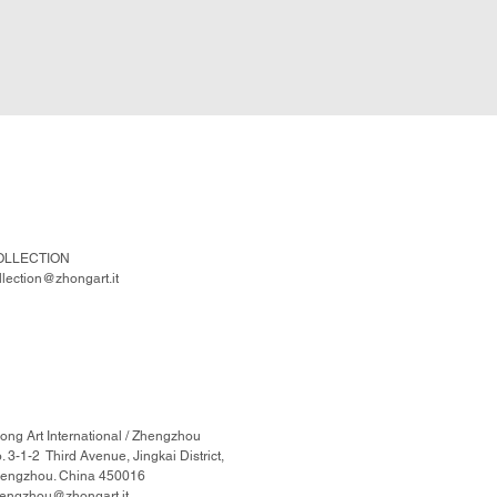
OLLECTION
llection@zhongart.it
ong Art International / Zhengzhou
. 3-1-2 Third Avenue, Jingkai District,
engzhou. China 450016
engzhou@zhongart.it