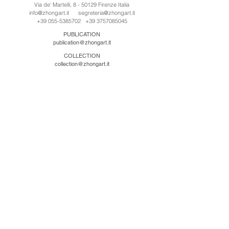
Via de' Martelli, 8 - 50129 Firenze Italia
info@zhongart.it
segreteria@zhongart.it
+39 055-5385702
+39 3757085045
PUBLICATION
publication@zhongart.it
COLLECTION
collection@zhongart.it
CINA
Zhong Art International / Beijing
No.21 Jiuxianqiao Road, Chaoyang District, Beijing,
China, 100016
beijing@zhongart.it
Zhong Art International / Chongqing
No.56 South Road University Town, Shapingba
District, Chongqing, China 401331
chongqing@zhongart.it
Zhong Art International / Zhengzhou
No. 3-1-2 Third Avenue, Jingkai District, Zhengzhou.
China 450016
zhengzhou@zhongart.it