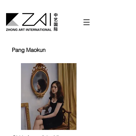
Pang Maokun