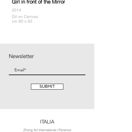
Girl in front of the Mirror
2014
Oil on Canvas
cm 80 x 65
Newsletter
SUBMIT
ITALIA
Zhong Art International / Florence