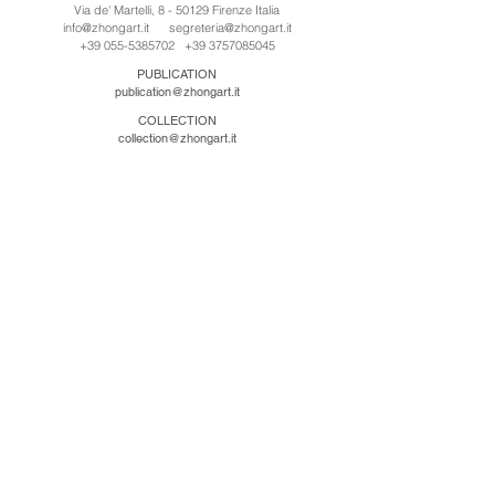
Via de' Martelli, 8 - 50129 Firenze Italia
info@zhongart.it
segreteria@zhongart.it
+39 055-5385702
+39 3757085045
PUBLICATION
publication@zhongart.it
COLLECTION
collection@zhongart.it
CINA
Zhong Art International / Beijing
No.21 Jiuxianqiao Road, Chaoyang District, Beijing,
China, 100016
beijing@zhongart.it
Zhong Art International / Chongqing
No.56 South Road University Town, Shapingba
District, Chongqing, China 401331
chongqing@zhongart.it
Zhong Art International / Zhengzhou
No. 3-1-2 Third Avenue, Jingkai District, Zhengzhou.
China 450016
zhengzhou@zhongart.it