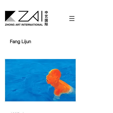
Fang Lijun