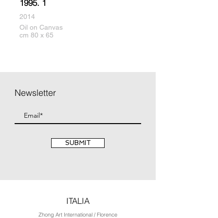
1995. 1
2014
Oil on Canvas
cm 80 x 65
Newsletter
SUBMIT
ITALIA
Zhong Art International / Florence