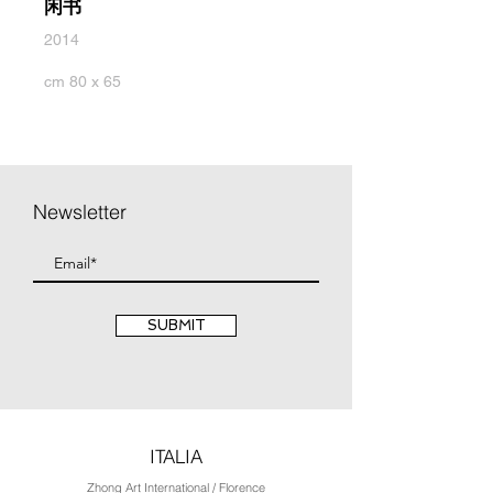
闲书
2014
cm 80 x 65
Newsletter
SUBMIT
ITALIA
Zhong Art International / Florence