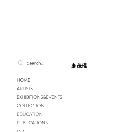
庞茂琨
HOME
ARTISTS
EXHIBITIONS&EVENTS
COLLECTION
EDUCATION
PUBLICATIONS
IZO