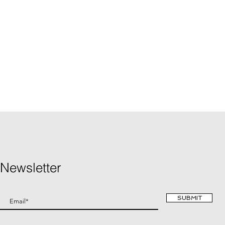
Newsletter
SUBMIT