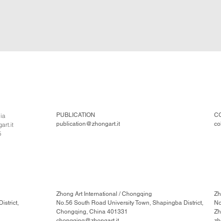
PUBLICATION
C
lia
publication@zhongart.it
co
rt.it
5
Zhong Art International / Chongqing
Zh
strict,
No.56 South Road University Town, Shapingba District,
No
Chongqing, China 401331
Zh
chongqing@zhongart.it
zh