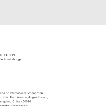
OLLECTION
llection@zhongart.it
ong Art International / Zhengzhou
. 3-1-2 Third Avenue, Jingkai District,
engzhou. China 450016
engzhou@zhongart.it