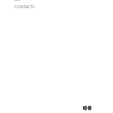
CONTACTS
暗香