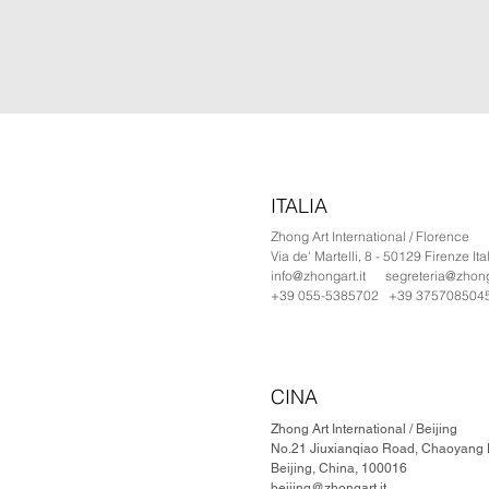
ITALIA
Zhong Art International / Florence
Via de' Martelli, 8 - 50129 Firenze Ita
info@zhongart.it
segreteria@zhonga
+39 055-5385702 +39 375708504
CINA
Zhong Art International / Beijing
No.21 Jiuxianqiao Road, Chaoyang Di
Beijing, China, 100016
beijing@zhongart.it