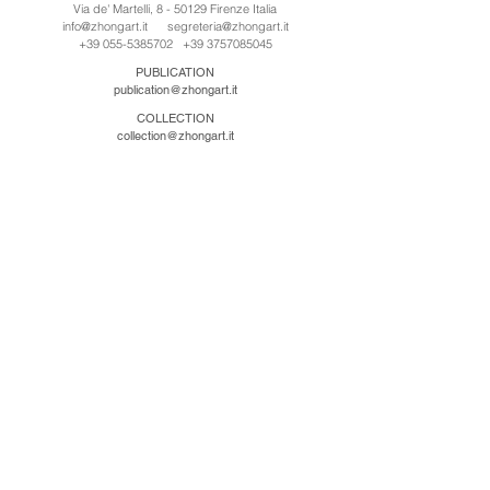
Via de' Martelli, 8 - 50129 Firenze Italia
info@zhongart.it
segreteria@zhongart.it
+39 055-5385702
+39 3757085045
PUBLICATION
publication@zhongart.it
COLLECTION
collection@zhongart.it
CINA
Zhong Art International / Beijing
No.21 Jiuxianqiao Road, Chaoyang District, Beijing,
China, 100016
beijing@zhongart.it
Zhong Art International / Chongqing
No.56 South Road University Town, Shapingba
District, Chongqing, China 401331
chongqing@zhongart.it
Zhong Art International / Zhengzhou
No. 3-1-2 Third Avenue, Jingkai District, Zhengzhou.
China 450016
zhengzhou@zhongart.it