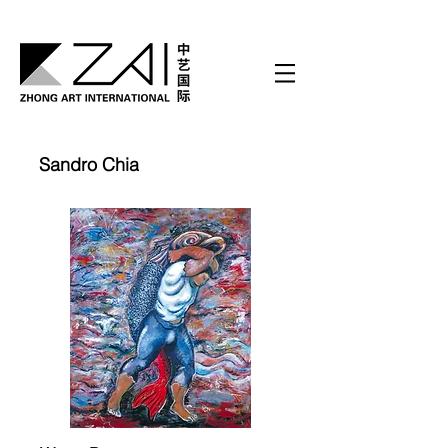
Sandro Chia