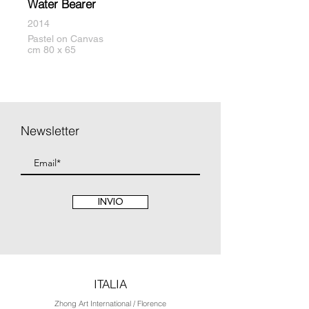
Water Bearer
2014
Pastel on Canvas
cm 80 x 65
Newsletter
INVIO
ITALIA
Zhong Art International / Florence