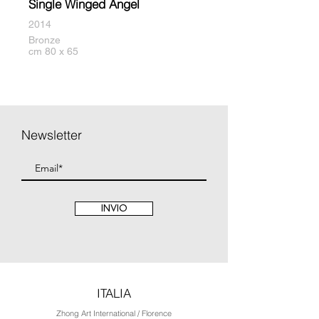
Single Winged Angel
2014
Bronze
cm 80 x 65
Newsletter
INVIO
ITALIA
Zhong Art International / Florence