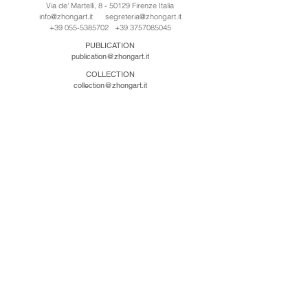
Via de' Martelli, 8 - 50129 Firenze Italia
info@zhongart.it
segreteria@zhongart.it
+39 055-5385702
+39 3757085045
PUBLICATION
publication@zhongart.it
COLLECTION
collection@zhongart.it
CINA
Zhong Art International / Beijing
No.21 Jiuxianqiao Road, Chaoyang District, Beijing,
China, 100016
beijing@zhongart.it
Zhong Art International / Chongqing
No.56 South Road University Town, Shapingba
District, Chongqing, China 401331
chongqing@zhongart.it
Zhong Art International / Zhengzhou
No. 3-1-2 Third Avenue, Jingkai District, Zhengzhou.
China 450016
zhengzhou@zhongart.it