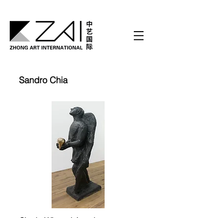
Sandro Chia