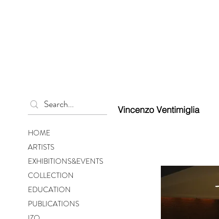
Vincenzo Ventimiglia
HOME
ARTISTS
EXHIBITIONS&EVENTS
COLLECTION
EDUCATION
PUBLICATIONS
IZO