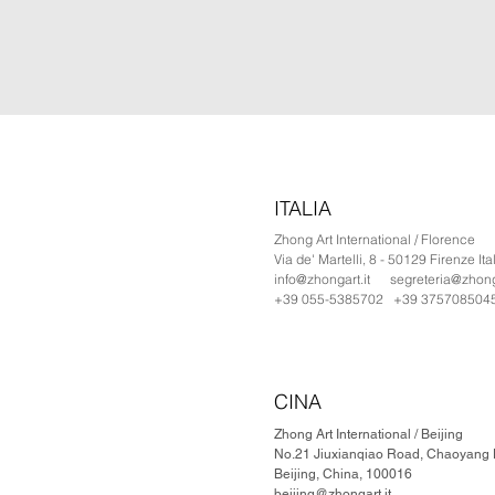
ITALIA
Zhong Art International / Florence
Via de' Martelli, 8 - 50129 Firenze Ita
info@zhongart.it
segreteria@zhonga
+39 055-5385702 +39 375708504
CINA
Zhong Art International / Beijing
No.21 Jiuxianqiao Road, Chaoyang Di
Beijing, China, 100016
beijing@zhongart.it