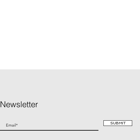
Newsletter
SUBMIT