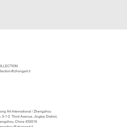
OLLECTION
llection@zhongart.it
ong Art International / Zhengzhou
. 3-1-2 Third Avenue, Jingkai District,
engzhou. China 450016
engzhou@zhongart.it