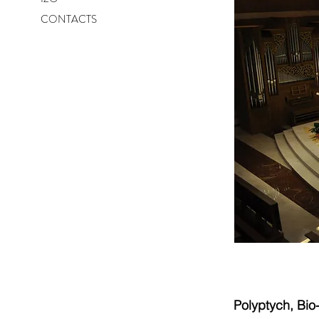
CONTACTS
Polyptych, Bi