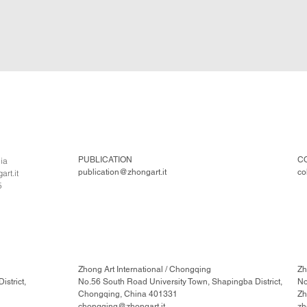
PUBLICATION
C
lia
publication@zhongart.it
co
rt.it
5
Zhong Art International / Chongqing
Zh
strict,
No.56 South Road University Town, Shapingba District,
No
Chongqing, China 401331
Zh
chongqing@zhongart.it
zh