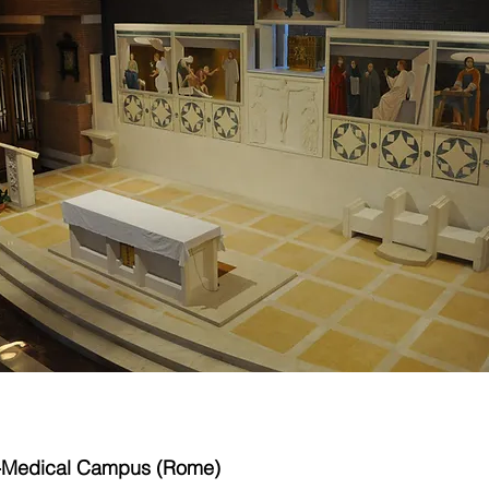
o-Medical Campus (Rome)