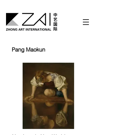
Pang Maokun