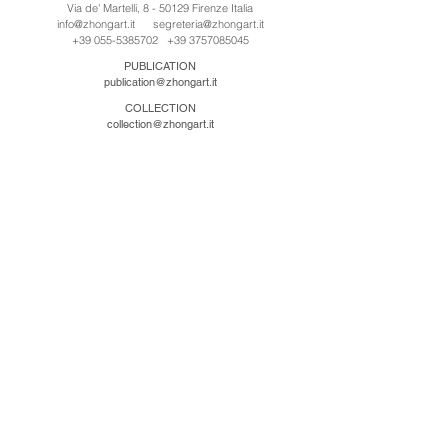
Via de' Martelli, 8 - 50129 Firenze Italia
info@zhongart.it
segreteria@zhongart.it
+39 055-5385702
+39 3757085045
PUBLICATION
publication@zhongart.it
COLLECTION
collection@zhongart.it
CINA
Zhong Art International / Beijing
No.21 Jiuxianqiao Road, Chaoyang District, Beijing,
China, 100016
beijing@zhongart.it
Zhong Art International / Chongqing
No.56 South Road University Town, Shapingba
District, Chongqing, China 401331
chongqing@zhongart.it
Zhong Art International / Zhengzhou
No. 3-1-2 Third Avenue, Jingkai District, Zhengzhou.
China 450016
zhengzhou@zhongart.it