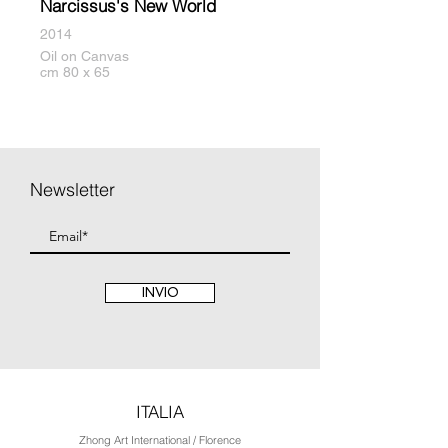
Narcissus's New World
2014
Oil on Canvas
cm 80 x 65
Newsletter
INVIO
ITALIA
Zhong Art International / Florence