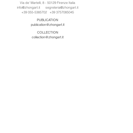
Via de' Martelli, 8 - 50129 Firenze Italia
info@zhongart.it
segreteria@zhongart.it
+39 055-5385702
+39 3757085045
PUBLICATION
publication@zhongart.it
COLLECTION
collection@zhongart.it
CINA
Zhong Art International / Beijing
No.21 Jiuxianqiao Road, Chaoyang District, Beijing,
China, 100016
beijing@zhongart.it
Zhong Art International / Chongqing
No.56 South Road University Town, Shapingba
District, Chongqing, China 401331
chongqing@zhongart.it
Zhong Art International / Zhengzhou
No. 3-1-2 Third Avenue, Jingkai District, Zhengzhou.
China 450016
zhengzhou@zhongart.it