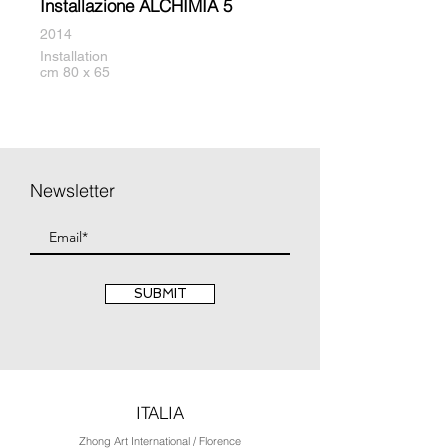
Installazione ALCHIMIA 5
2014
Installation
cm 80 x 65
Newsletter
SUBMIT
ITALIA
Zhong Art International / Florence