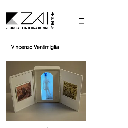
Vincenzo Ventimiglia