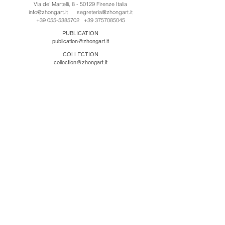
Via de' Martelli, 8 - 50129 Firenze Italia
info@zhongart.it
segreteria@zhongart.it
+39 055-5385702
+39 3757085045
PUBLICATION
publication@zhongart.it
COLLECTION
collection@zhongart.it
CINA
Zhong Art International / Beijing
No.21 Jiuxianqiao Road, Chaoyang District, Beijing,
China, 100016
beijing@zhongart.it
Zhong Art International / Chongqing
No.56 South Road University Town, Shapingba
District, Chongqing, China 401331
chongqing@zhongart.it
Zhong Art International / Zhengzhou
No. 3-1-2 Third Avenue, Jingkai District, Zhengzhou.
China 450016
zhengzhou@zhongart.it