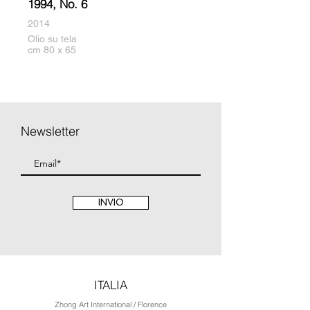
1994, No. 6
2014
Olio su tela
cm 80 x 65
Newsletter
INVIO
ITALIA
Zhong Art International / Florence