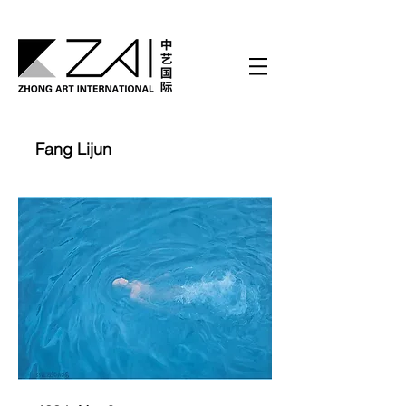
Fang Lijun