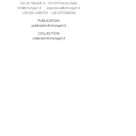
Via de' Martelli, 8 - 50129 Firenze Italia
info@zhongart.it
segreteria@zhongart.it
+39 055-5385702
+39 3757085045
PUBLICATION
publication@zhongart.it
COLLECTION
collection@zhongart.it
CINA
Zhong Art International / Beijing
No.21 Jiuxianqiao Road, Chaoyang District, Beijing,
China, 100016
beijing@zhongart.it
Zhong Art International / Chongqing
No.56 South Road University Town, Shapingba
District, Chongqing, China 401331
chongqing@zhongart.it
Zhong Art International / Zhengzhou
No. 3-1-2 Third Avenue, Jingkai District, Zhengzhou.
China 450016
zhengzhou@zhongart.it