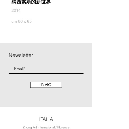
纳西索斯的新世界
2014
cm 80 x 65
Newsletter
INVIO
ITALIA
Zhong Art International / Florence