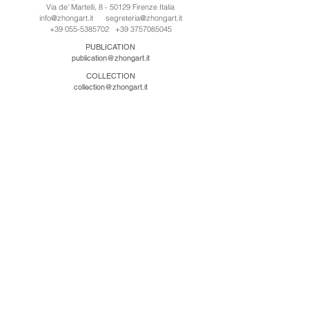
Via de' Martelli, 8 - 50129 Firenze Italia
info@zhongart.it
segreteria@zhongart.it
+39 055-5385702
+39 3757085045
PUBLICATION
publication@zhongart.it
COLLECTION
collection@zhongart.it
CINA
Zhong Art International / Beijing
No.21 Jiuxianqiao Road, Chaoyang District, Beijing,
China, 100016
beijing@zhongart.it
Zhong Art International / Chongqing
No.56 South Road University Town, Shapingba
District, Chongqing, China 401331
chongqing@zhongart.it
Zhong Art International / Zhengzhou
No. 3-1-2 Third Avenue, Jingkai District, Zhengzhou.
China 450016
zhengzhou@zhongart.it