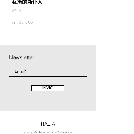
犹滴的新仆人
2014
cm 80 x 65
Newsletter
INVIO
ITALIA
Zhong Art International / Florence