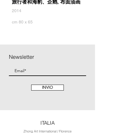
旅行者和海豹、企鹅, 布面油画
2014
cm 80 x 65
Newsletter
INVIO
ITALIA
Zhong Art International / Florence