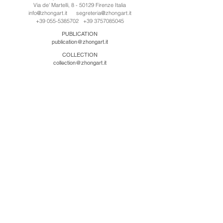
Via de' Martelli, 8 - 50129 Firenze Italia
info@zhongart.it
segreteria@zhongart.it
+39 055-5385702
+39 3757085045
PUBLICATION
publication@zhongart.it
COLLECTION
collection@zhongart.it
CINA
Zhong Art International / Beijing
No.21 Jiuxianqiao Road, Chaoyang District, Beijing,
China, 100016
beijing@zhongart.it
Zhong Art International / Chongqing
No.56 South Road University Town, Shapingba
District, Chongqing, China 401331
chongqing@zhongart.it
Zhong Art International / Zhengzhou
No. 3-1-2 Third Avenue, Jingkai District, Zhengzhou.
China 450016
zhengzhou@zhongart.it