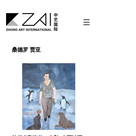
桑德罗 贾亚