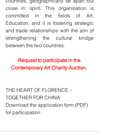
countries, geographically far apart but 
close in spirit. This organisation is 
committed in the fields of Art, 
Education, and it is fostering strategic 
and trade relationships with the aim of 
strengthening the cultural bridge 
between the two countries.
Request to participate in the 
Contemporary Art Charity Auction.
THE HEART OF FLORENCE – 
TOGETHER FOR CHINA
Download the application form (PDF) 
for participation