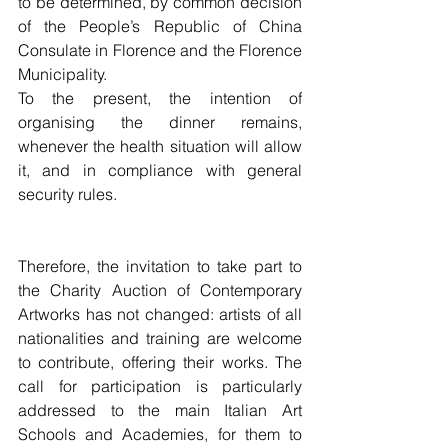
to be determined, by common decision 
of the People’s Republic of China 
Consulate in Florence and the Florence 
Municipality.
To the present, the intention of 
organising the dinner remains, 
whenever the health situation will allow 
it, and in compliance with general 
security rules. 
Therefore, the invitation to take part to 
the Charity Auction of Contemporary 
Artworks has not changed: artists of all 
nationalities and training are welcome 
to contribute, offering their works. The 
call for participation is particularly 
addressed to the main Italian Art 
Schools and Academies, for them to 