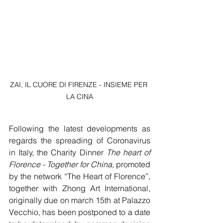
ZAI, IL CUORE DI FIRENZE - INSIEME PER 
LA CINA
Following the latest developments as 
regards the spreading of Coronavirus 
in Italy, the Charity Dinner 
The heart of 
Florence - Together for China
, promoted 
by the network “The Heart of Florence”, 
together with Zhong Art International, 
originally due on march 15th at Palazzo 
Vecchio, has been postponed to a date 