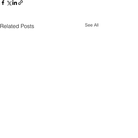
See All
Related Posts