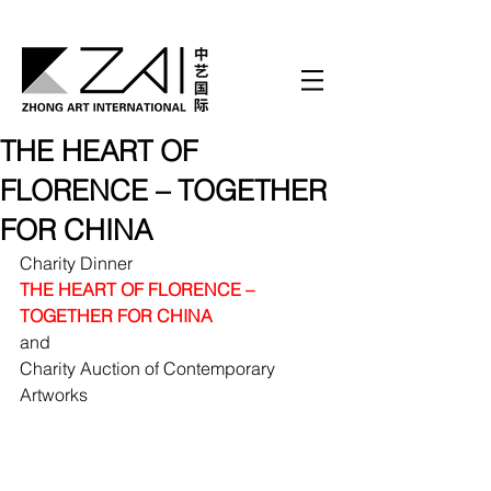
THE HEART OF
FLORENCE – TOGETHER
FOR CHINA
Charity Dinner
THE HEART OF FLORENCE – 
TOGETHER FOR CHINA
and 
Charity Auction of Contemporary 
Artworks