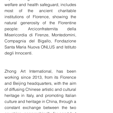
welfare and health safeguard, includes 
most of the ancient charitable 
institutions of Florence, showing the 
natural generosity of the Florentine 
people: Arciconfraternita della 
Misericordia di Firenze, Montedomini, 
Compagnia del Bigallo, Fondazione 
Santa Maria Nuova ONLUS and Istituto 
degli Innocenti.
Zhong Art International, has been 
working since 2013, from its Florence 
and Beijing headquarters, with the aim 
of diffusing Chinese artistic and cultural 
heritage in Italy, and promoting Italian 
culture and heritage in China, through a 
constant exchange between the two 