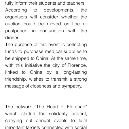
fully inform their students and teachers. 
According to developments, the 
organisers will consider whether the 
auction could be moved on line or 
postponed in conjunction with the 
dinner. 
The purpose of this event is collecting 
funds to purchase medical supplies to 
be shipped to China. At the same time, 
with this initiative the city of Florence, 
linked to China by a long-lasting 
friendship, wishes to transmit a strong 
message of closeness and sympathy.  
The network “The Heart of Florence” 
which started the solidarity project, 
carrying out annual events to fulfil 
important targets connected with social 