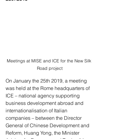
Meetings at MISE and ICE for the New Silk 
Road project
On January the 25th 2019, a meeting 
was held at the Rome headquarters of 
ICE – national agency supporting 
business development abroad and 
internationalisation of Italian 
companies – between the Director 
General of Chinese Development and 
Reform, Huang Yong, the Minister 