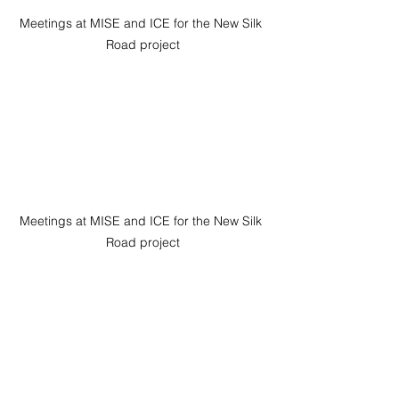
Meetings at MISE and ICE for the New Silk 
Road project
Meetings at MISE and ICE for the New Silk 
Road project