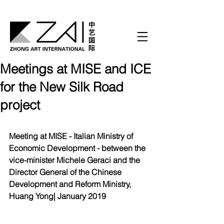
Meetings at MISE and ICE
for the New Silk Road
project
Meeting at MISE - Italian Ministry of 
Economic Development - between the 
vice-minister Michele Geraci and the 
Director General of the Chinese 
Development and Reform Ministry, 
Huang Yong| January 2019