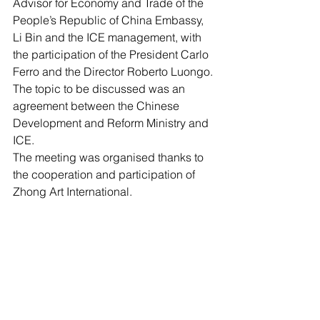
Advisor for Economy and Trade of the 
People’s Republic of China Embassy, 
Li Bin and the ICE management, with 
the participation of the President Carlo 
Ferro and the Director Roberto Luongo. 
The topic to be discussed was an 
agreement between the Chinese 
Development and Reform Ministry and 
ICE.  
The meeting was organised thanks to 
the cooperation and participation of 
Zhong Art International.