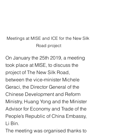
Meetings at MISE and ICE for the New Silk 
Road project
On January the 25th 2019, a meeting 
took place at MISE, to discuss the 
project of The New Silk Road,
between the vice-minister Michele 
Geraci, the Director General of the 
Chinese Development and Reform 
Ministry, Huang Yong and the Minister 
Advisor for Economy and Trade of the 
People’s Republic of China Embassy, 
Li Bin.
The meeting was organised thanks to 