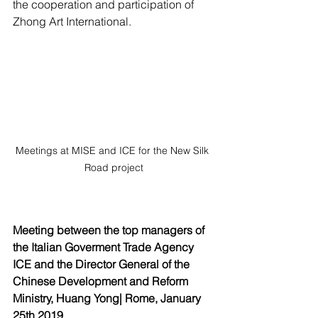
the cooperation and participation of 
Zhong Art International.
Meetings at MISE and ICE for the New Silk 
Road project
Meeting between the top managers of 
the Italian Goverment Trade Agency 
ICE and the Director General of the 
Chinese Development and Reform 
Ministry, Huang Yong| Rome, January 
25th 2019