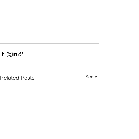
See All
Related Posts