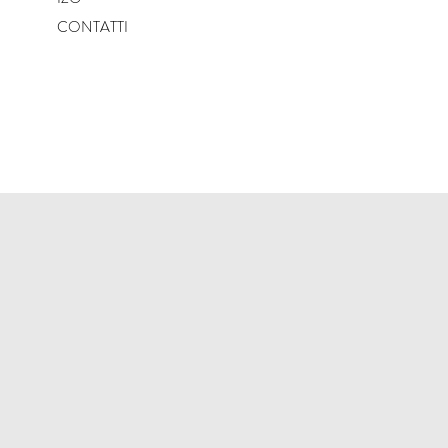
CONTATTI