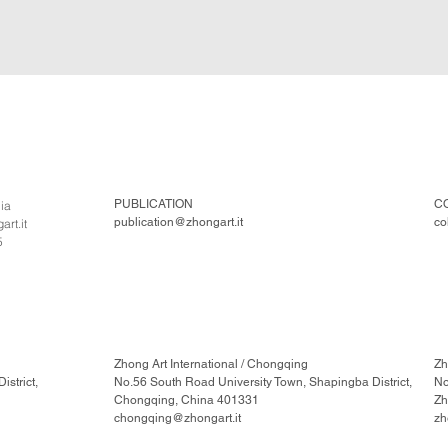
PUBLICATION
C
lia
publication@zhongart.it
co
rt.it
5
Zhong Art International / Chongqing
Zh
strict,
No.56 South Road University Town, Shapingba District,
No
Chongqing, China 401331
Zh
chongqing@zhongart.it
zh