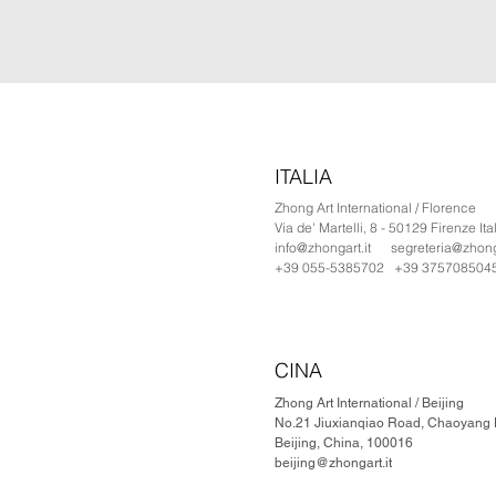
ITALIA
Zhong Art International / Florence
Via de' Martelli, 8 - 50129 Firenze Ita
info@zhongart.it
segreteria@zhonga
+39 055-5385702 +39 375708504
CINA
Zhong Art International / Beijing
No.21 Jiuxianqiao Road, Chaoyang Di
Beijing, China, 100016
beijing@zhongart.it