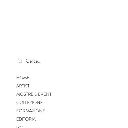
HOME
ARTISTI
MOSTRE & EVENTI
COLLEZIONE
FORMAZIONE
EDITORIA
IZO