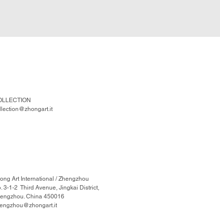
OLLECTION
llection@zhongart.it
ong Art International / Zhengzhou
. 3-1-2 Third Avenue, Jingkai District,
engzhou. China 450016
engzhou@zhongart.it