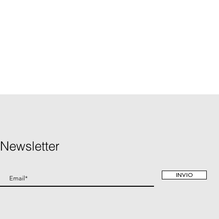
Newsletter
INVIO