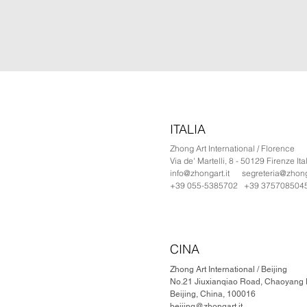
ITALIA
Zhong Art International / Florence
Via de' Martelli, 8 - 50129 Firenze Ita
info@zhongart.it
segreteria@zhonga
+39 055-5385702 +39 375708504
CINA
Zhong Art International / Beijing
No.21 Jiuxianqiao Road, Chaoyang Di
Beijing, China, 100016
beijing@zhongart.it