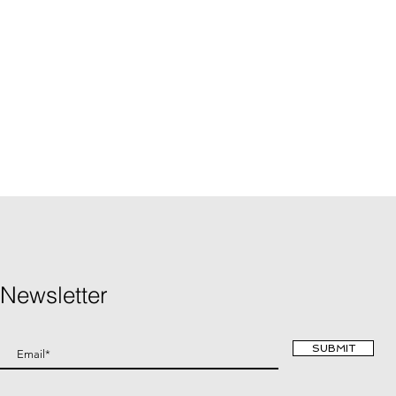
Newsletter
SUBMIT