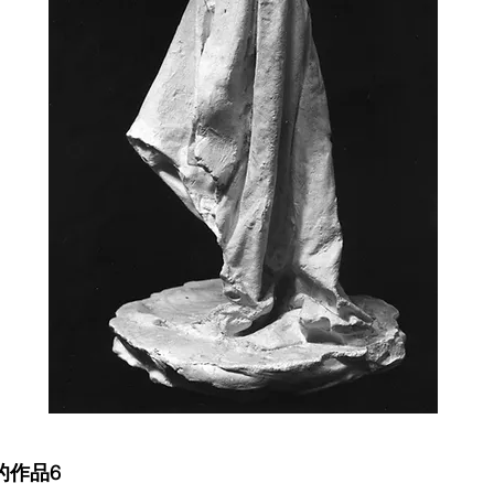
前的作品6