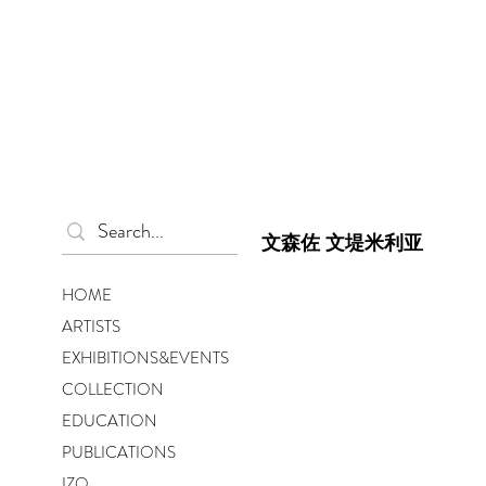
文森佐 文堤米利亚
HOME
ARTISTS
EXHIBITIONS&EVENTS
COLLECTION
EDUCATION
PUBLICATIONS
IZO