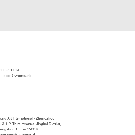
OLLECTION
llection@zhongart.it
ong Art International / Zhengzhou
. 3-1-2 Third Avenue, Jingkai District,
engzhou. China 450016
engzhou@zhongart.it