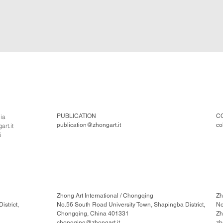
PUBLICATION
C
lia
publication@zhongart.it
co
rt.it
5
Zhong Art International / Chongqing
Zh
strict,
No.56 South Road University Town, Shapingba District,
No
Chongqing, China 401331
Zh
chongqing@zhongart.it
zh