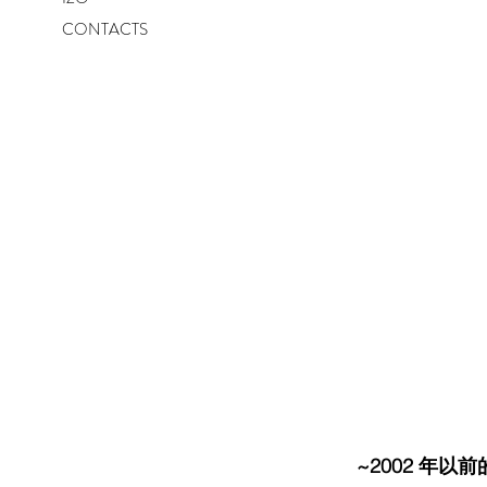
CONTACTS
~2002 年以