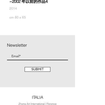
~2002 年以前的作品4
2014
cm 80 x 65
Newsletter
SUBMIT
ITALIA
Zhong Art International / Florence