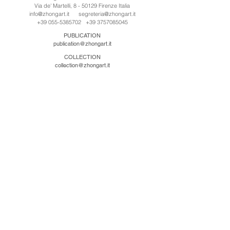
Via de' Martelli, 8 - 50129 Firenze Italia
info@zhongart.it
segreteria@zhongart.it
+39 055-5385702
+39 3757085045
PUBLICATION
publication@zhongart.it
COLLECTION
collection@zhongart.it
CINA
Zhong Art International / Beijing
No.21 Jiuxianqiao Road, Chaoyang District, Beijing,
China, 100016
beijing@zhongart.it
Zhong Art International / Chongqing
No.56 South Road University Town, Shapingba
District, Chongqing, China 401331
chongqing@zhongart.it
Zhong Art International / Zhengzhou
No. 3-1-2 Third Avenue, Jingkai District, Zhengzhou.
China 450016
zhengzhou@zhongart.it