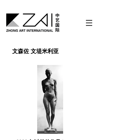
文森佐 文堤米利亚