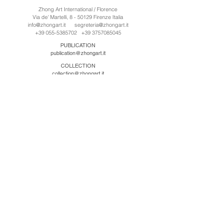
Zhong Art International / Florence
Via de' Martelli, 8 - 50129 Firenze Italia
info@zhongart.it
segreteria@zhongart.it
+39 055-5385702
+39 3757085045
PUBLICATION
publication@zhongart.it
COLLECTION
collection@zhongart.it
中国
Zhong Art International / Beijing
No.21 Jiuxianqiao Road, Chaoyang District, Beijing,
China, 100016
beijing@zhongart.it
Zhong Art International / Chongqing
No.56 South Road University Town, Shapingba
District, Chongqing, China 401331
chongqing@zhongart.it
Zhong Art International / Zhengzhou
No. 3-1-2 Third Avenue, Jingkai District, Zhengzhou.
China 450016
zhengzhou@zhongart.it