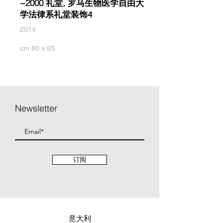
~2000 礼堂, 罗马生物医学自由大
学法律系礼堂装饰4
2014
cm 80 x 65
Newsletter
订阅
意大利