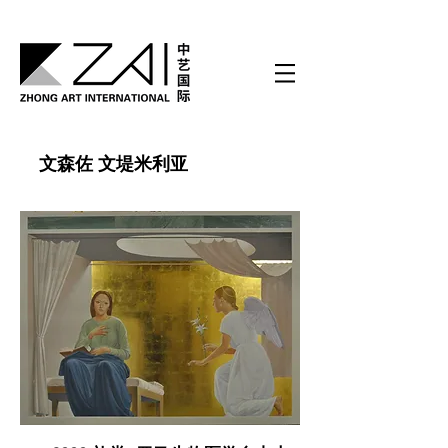
文森佐 文堤米利亚