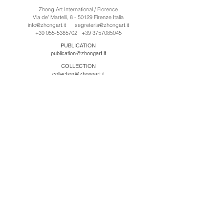
Zhong Art International / Florence
Via de' Martelli, 8 - 50129 Firenze Italia
info@zhongart.it
segreteria@zhongart.it
+39 055-5385702
+39 3757085045
PUBLICATION
publication@zhongart.it
COLLECTION
collection@zhongart.it
中国
Zhong Art International / Beijing
No.21 Jiuxianqiao Road, Chaoyang District, Beijing,
China, 100016
beijing@zhongart.it
Zhong Art International / Chongqing
No.56 South Road University Town, Shapingba
District, Chongqing, China 401331
chongqing@zhongart.it
Zhong Art International / Zhengzhou
No. 3-1-2 Third Avenue, Jingkai District, Zhengzhou.
China 450016
zhengzhou@zhongart.it