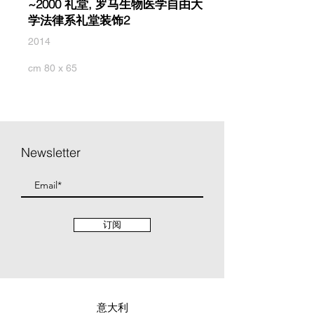
~2000 礼堂, 罗马生物医学自由大
学法律系礼堂装饰2
2014
cm 80 x 65
Newsletter
订阅
意大利