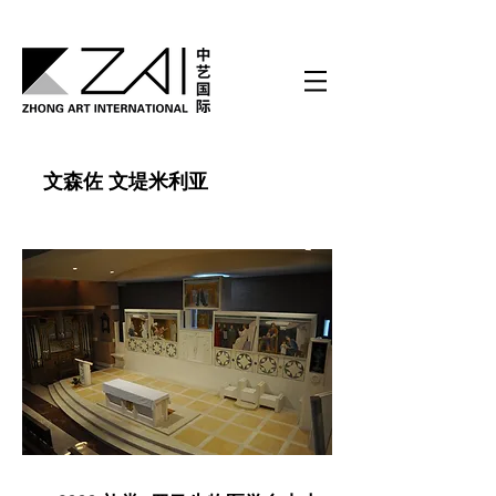
文森佐 文堤米利亚