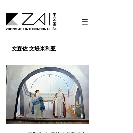
文森佐 文堤米利亚