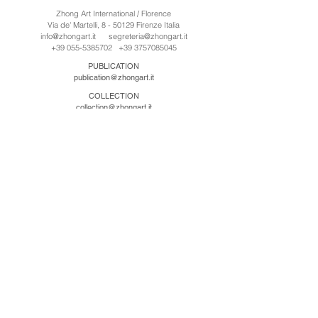
Zhong Art International / Florence
Via de' Martelli, 8 - 50129 Firenze Italia
info@zhongart.it
segreteria@zhongart.it
+39 055-5385702
+39 3757085045
PUBLICATION
publication@zhongart.it
COLLECTION
collection@zhongart.it
中国
Zhong Art International / Beijing
No.21 Jiuxianqiao Road, Chaoyang District, Beijing,
China, 100016
beijing@zhongart.it
Zhong Art International / Chongqing
No.56 South Road University Town, Shapingba
District, Chongqing, China 401331
chongqing@zhongart.it
Zhong Art International / Zhengzhou
No. 3-1-2 Third Avenue, Jingkai District, Zhengzhou.
China 450016
zhengzhou@zhongart.it