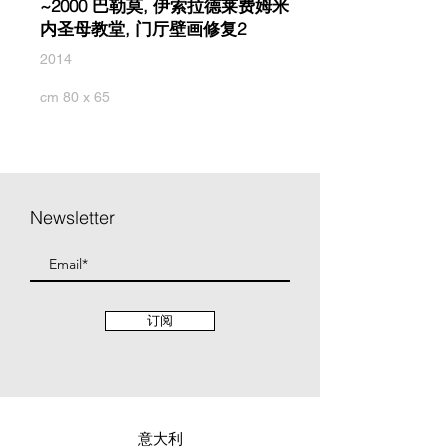
~2000 巴勒莫, 伊索拉德莱费姆米
内圣母教堂, 门厅壁画修复2
2014
cm 80 x 65
Newsletter
订阅
意大利