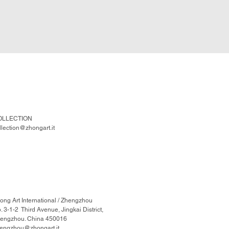
OLLECTION
llection@zhongart.it
ong Art International / Zhengzhou
. 3-1-2 Third Avenue, Jingkai District,
engzhou. China 450016
engzhou@zhongart.it