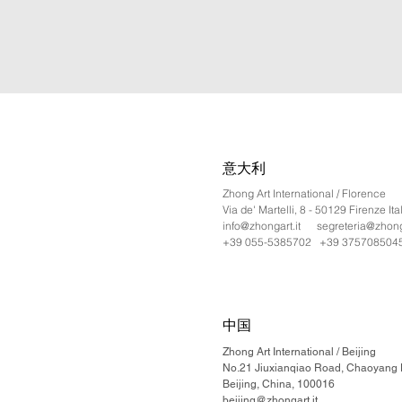
意大利
Zhong Art International / Florence
Via de' Martelli, 8 - 50129 Firenze Ita
info@zhongart.it
segreteria@zhonga
+39 055-5385702 +39 375708504
中国
Zhong Art International / Beijing
No.21 Jiuxianqiao Road, Chaoyang Di
Beijing, China, 100016
beijing@zhongart.it