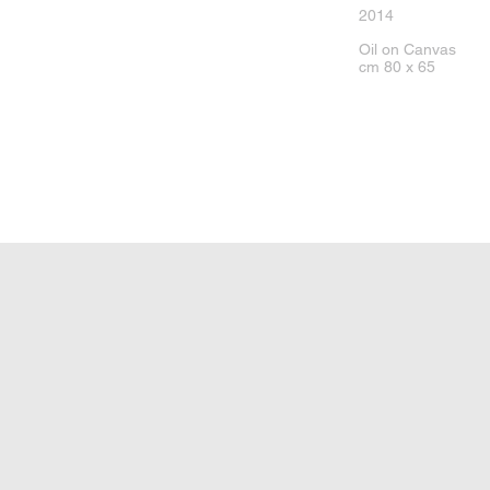
2014
Oil on Canvas
cm 80 x 65