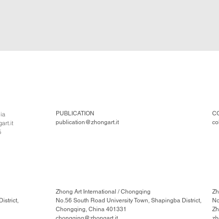
PUBLICATION
C
lia
publication@zhongart.it
co
rt.it
5
Zhong Art International / Chongqing
Zh
strict,
No.56 South Road University Town, Shapingba District,
No
Chongqing, China 401331
Zh
chongqing@zhongart.it
zh