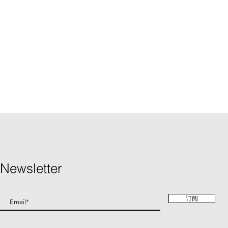
Newsletter
订阅