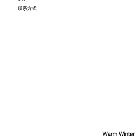
联系方式
Warm Winter