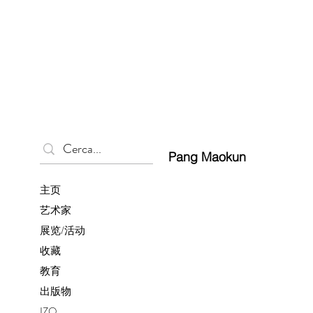
Pang Maokun
主页
艺术家
展览/活动
收藏
教育
出版物
IZO