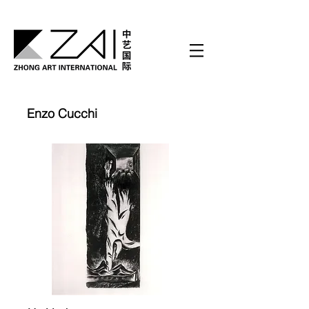
Enzo Cucchi