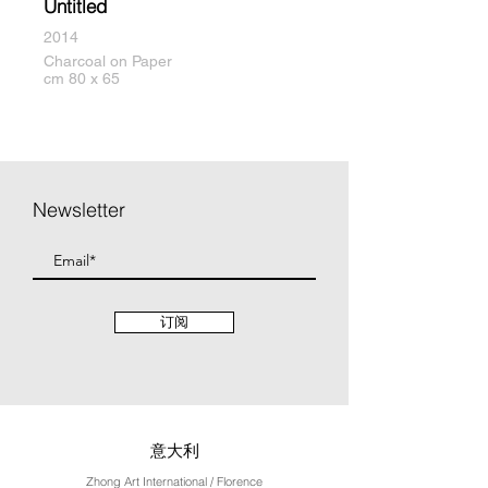
Untitled
2014
Charcoal on Paper
cm 80 x 65
Newsletter
订阅
意大利
Zhong Art International / Florence