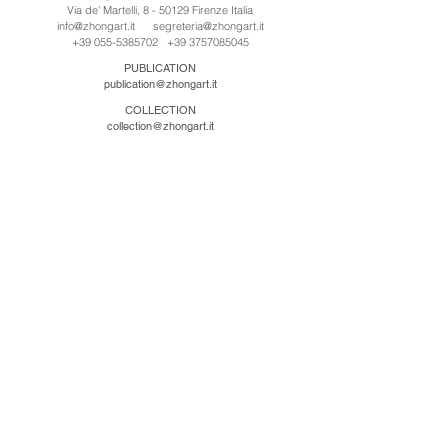
Via de' Martelli, 8 - 50129 Firenze Italia
info@zhongart.it
segreteria@zhongart.it
+39 055-5385702
+39 3757085045
PUBLICATION
publication@zhongart.it
COLLECTION
collection@zhongart.it
中国
Zhong Art International / Beijing
No.21 Jiuxianqiao Road, Chaoyang District, Beijing,
China, 100016
beijing@zhongart.it
Zhong Art International / Chongqing
No.56 South Road University Town, Shapingba
District, Chongqing, China 401331
chongqing@zhongart.it
Zhong Art International / Zhengzhou
No. 3-1-2 Third Avenue, Jingkai District, Zhengzhou.
China 450016
zhengzhou@zhongart.it