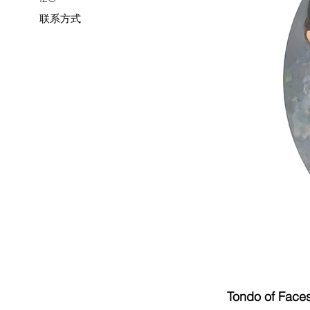
联系方式
Tondo of Face