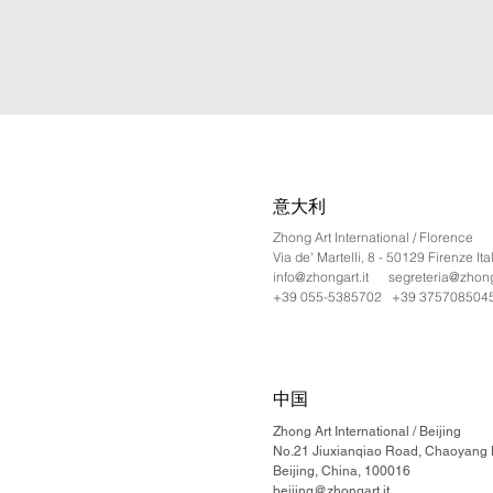
意大利
Zhong Art International / Florence
Via de' Martelli, 8 - 50129 Firenze Ita
info@zhongart.it
segreteria@zhonga
+39 055-5385702 +39 375708504
中国
Zhong Art International / Beijing
No.21 Jiuxianqiao Road, Chaoyang Di
Beijing, China, 100016
beijing@zhongart.it