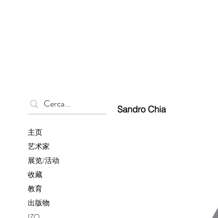
Sandro Chia
主页
艺术家
展览/活动
收藏
教育
出版物
IZO