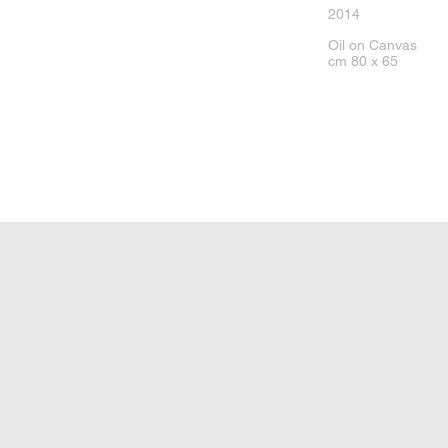
2014
Oil on Canvas
cm 80 x 65