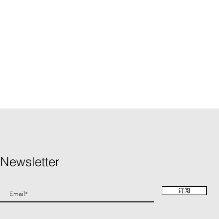
Newsletter
订阅