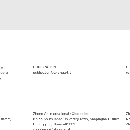
PUBLICATION
C
lia
publication@zhongart.it
co
rt.it
5
Zhong Art International / Chongqing
Zh
strict,
No.56 South Road University Town, Shapingba District,
No
Chongqing, China 401331
Zh
chongqing@zhongart.it
zh