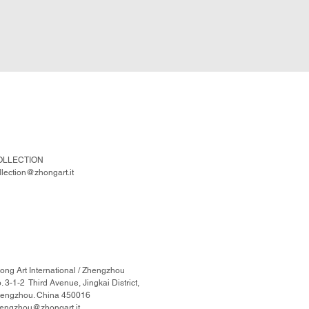
OLLECTION
llection@zhongart.it
ong Art International / Zhengzhou
. 3-1-2 Third Avenue, Jingkai District,
engzhou. China 450016
engzhou@zhongart.it