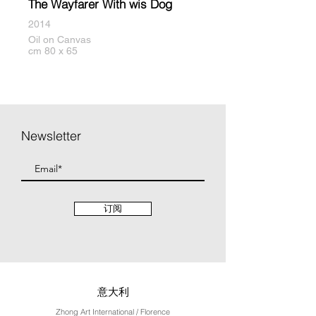
The Wayfarer With wis Dog
2014
Oil on Canvas
cm 80 x 65
Newsletter
订阅
意大利
Zhong Art International / Florence