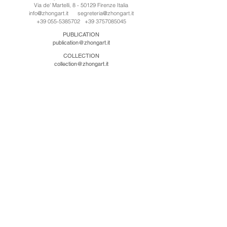
Via de' Martelli, 8 - 50129 Firenze Italia
info@zhongart.it
segreteria@zhongart.it
+39 055-5385702
+39 3757085045
PUBLICATION
publication@zhongart.it
COLLECTION
collection@zhongart.it
中国
Zhong Art International / Beijing
No.21 Jiuxianqiao Road, Chaoyang District, Beijing,
China, 100016
beijing@zhongart.it
Zhong Art International / Chongqing
No.56 South Road University Town, Shapingba
District, Chongqing, China 401331
chongqing@zhongart.it
Zhong Art International / Zhengzhou
No. 3-1-2 Third Avenue, Jingkai District, Zhengzhou.
China 450016
zhengzhou@zhongart.it