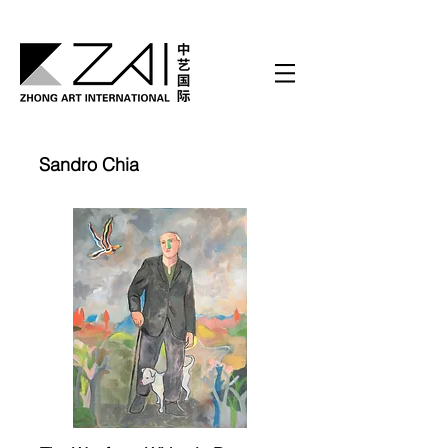
Sandro Chia