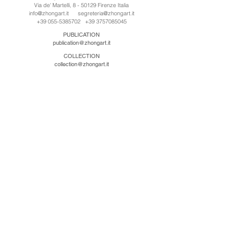
Via de' Martelli, 8 - 50129 Firenze Italia
info@zhongart.it
segreteria@zhongart.it
+39 055-5385702
+39 3757085045
PUBLICATION
publication@zhongart.it
COLLECTION
collection@zhongart.it
中国
Zhong Art International / Beijing
No.21 Jiuxianqiao Road, Chaoyang District, Beijing,
China, 100016
beijing@zhongart.it
Zhong Art International / Chongqing
No.56 South Road University Town, Shapingba
District, Chongqing, China 401331
chongqing@zhongart.it
Zhong Art International / Zhengzhou
No. 3-1-2 Third Avenue, Jingkai District, Zhengzhou.
China 450016
zhengzhou@zhongart.it