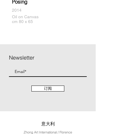
Posing
2014
Oil on Canvas
cm 80 x 65
Newsletter
订阅
意大利
Zhong Art International / Florence