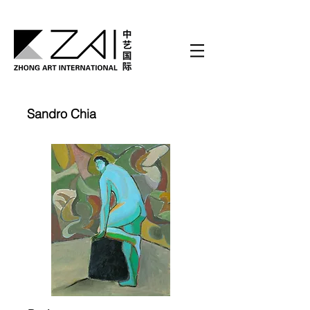
Sandro Chia