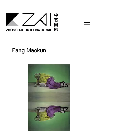
Pang Maokun