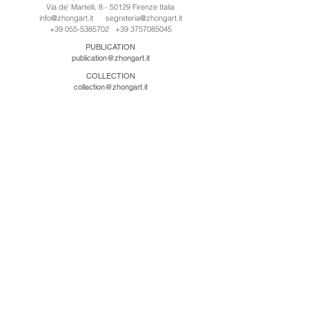
Via de' Martelli, 8 - 50129 Firenze Italia
info@zhongart.it
segreteria@zhongart.it
+39 055-5385702
+39 3757085045
PUBLICATION
publication@zhongart.it
COLLECTION
collection@zhongart.it
中国
Zhong Art International / Beijing
No.21 Jiuxianqiao Road, Chaoyang District, Beijing,
China, 100016
beijing@zhongart.it
Zhong Art International / Chongqing
No.56 South Road University Town, Shapingba
District, Chongqing, China 401331
chongqing@zhongart.it
Zhong Art International / Zhengzhou
No. 3-1-2 Third Avenue, Jingkai District, Zhengzhou.
China 450016
zhengzhou@zhongart.it