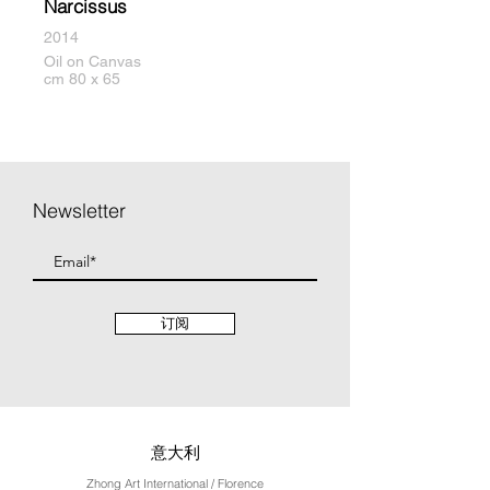
Narcissus
2014
Oil on Canvas
cm 80 x 65
Newsletter
订阅
意大利
Zhong Art International / Florence