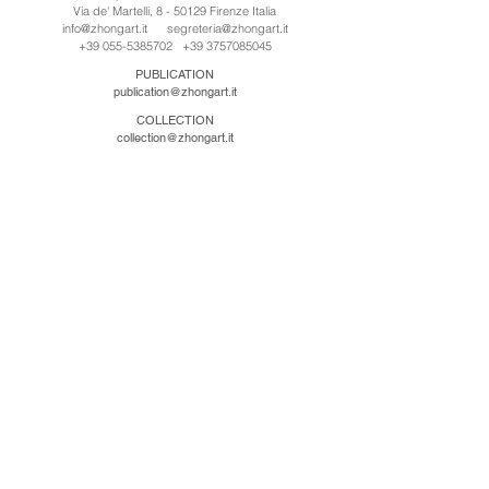
Via de' Martelli, 8 - 50129 Firenze Italia
info@zhongart.it
segreteria@zhongart.it
+39 055-5385702
+39 3757085045
PUBLICATION
publication@zhongart.it
COLLECTION
collection@zhongart.it
中国
Zhong Art International / Beijing
No.21 Jiuxianqiao Road, Chaoyang District, Beijing,
China, 100016
beijing@zhongart.it
Zhong Art International / Chongqing
No.56 South Road University Town, Shapingba
District, Chongqing, China 401331
chongqing@zhongart.it
Zhong Art International / Zhengzhou
No. 3-1-2 Third Avenue, Jingkai District, Zhengzhou.
China 450016
zhengzhou@zhongart.it