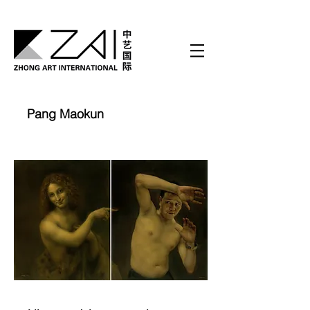
Pang Maokun