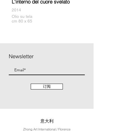
L'interno del cuore svelato
2014
Olio su tela
cm 80 x 65
Newsletter
订阅
意大利
Zhong Art International / Florence