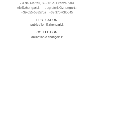
Via de' Martelli, 8 - 50129 Firenze Italia
info@zhongart.it
segreteria@zhongart.it
+39 055-5385702
+39 3757085045
PUBLICATION
publication@zhongart.it
COLLECTION
collection@zhongart.it
中国
Zhong Art International / Beijing
No.21 Jiuxianqiao Road, Chaoyang District, Beijing,
China, 100016
beijing@zhongart.it
Zhong Art International / Chongqing
No.56 South Road University Town, Shapingba
District, Chongqing, China 401331
chongqing@zhongart.it
Zhong Art International / Zhengzhou
No. 3-1-2 Third Avenue, Jingkai District, Zhengzhou.
China 450016
zhengzhou@zhongart.it