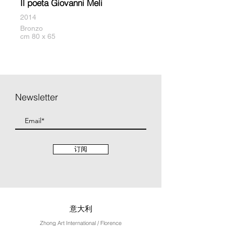
Il poeta Giovanni Meli
2014
Bronzo
cm 80 x 65
Newsletter
订阅
意大利
Zhong Art International / Florence