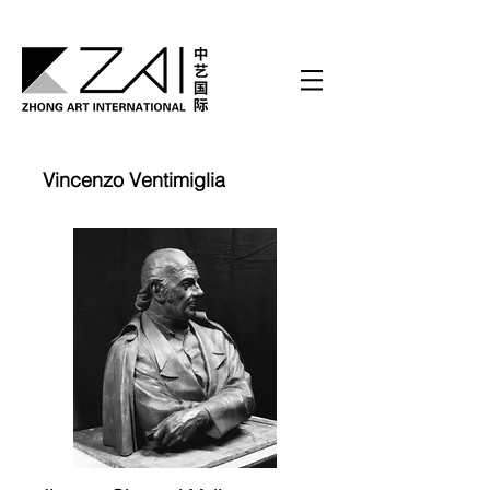
Vincenzo Ventimiglia