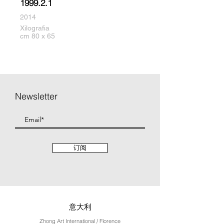
1999.2.1
2014
Xilografia
cm 80 x 65
Newsletter
订阅
意大利
Zhong Art International / Florence