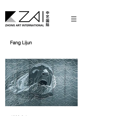
Fang Lijun