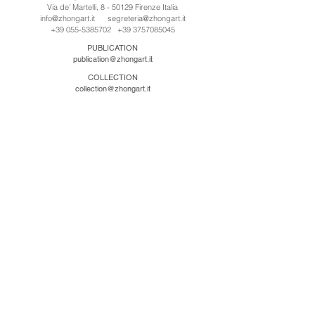
Via de' Martelli, 8 - 50129 Firenze Italia
info@zhongart.it
segreteria@zhongart.it
+39 055-5385702
+39 3757085045
PUBLICATION
publication@zhongart.it
COLLECTION
collection@zhongart.it
中国
Zhong Art International / Beijing
No.21 Jiuxianqiao Road, Chaoyang District, Beijing,
China, 100016
beijing@zhongart.it
Zhong Art International / Chongqing
No.56 South Road University Town, Shapingba
District, Chongqing, China 401331
chongqing@zhongart.it
Zhong Art International / Zhengzhou
No. 3-1-2 Third Avenue, Jingkai District, Zhengzhou.
China 450016
zhengzhou@zhongart.it