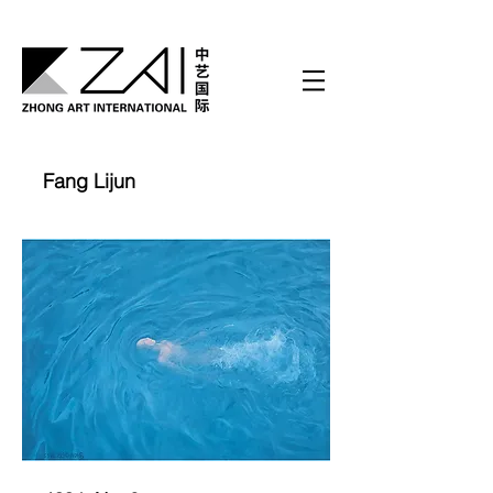
Fang Lijun