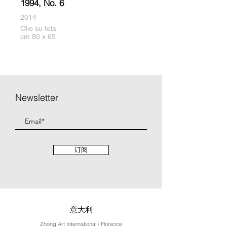
1994, No. 6
2014
Olio su tela
cm 80 x 65
Newsletter
订阅
意大利
Zhong Art International / Florence