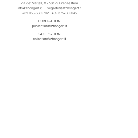
Via de' Martelli, 8 - 50129 Firenze Italia
info@zhongart.it
segreteria@zhongart.it
+39 055-5385702
+39 3757085045
PUBLICATION
publication@zhongart.it
COLLECTION
collection@zhongart.it
中国
Zhong Art International / Beijing
No.21 Jiuxianqiao Road, Chaoyang District, Beijing,
China, 100016
beijing@zhongart.it
Zhong Art International / Chongqing
No.56 South Road University Town, Shapingba
District, Chongqing, China 401331
chongqing@zhongart.it
Zhong Art International / Zhengzhou
No. 3-1-2 Third Avenue, Jingkai District, Zhengzhou.
China 450016
zhengzhou@zhongart.it