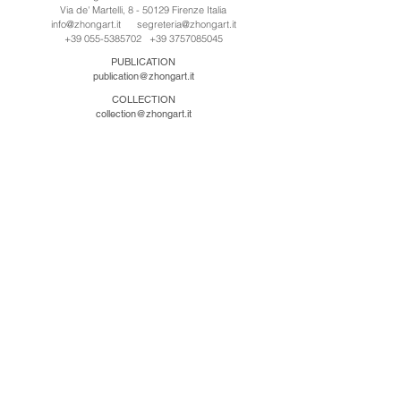
Via de' Martelli, 8 - 50129 Firenze Italia
info@zhongart.it
segreteria@zhongart.it
+39 055-5385702
+39 3757085045
PUBLICATION
publication@zhongart.it
COLLECTION
collection@zhongart.it
CINA
Zhong Art International / Beijing
No.21 Jiuxianqiao Road, Chaoyang District, Beijing,
China, 100016
beijing@zhongart.it
Zhong Art International / Chongqing
No.56 South Road University Town, Shapingba
District, Chongqing, China 401331
chongqing@zhongart.it
Zhong Art International / Zhengzhou
No. 3-1-2 Third Avenue, Jingkai District, Zhengzhou.
China 450016
zhengzhou@zhongart.it