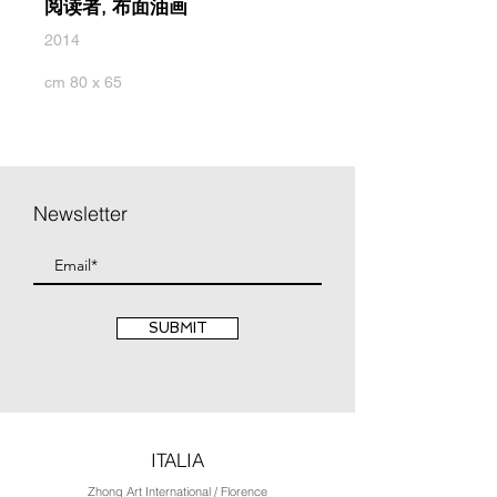
阅读者, 布面油画
2014
cm 80 x 65
Newsletter
SUBMIT
ITALIA
Zhong Art International / Florence