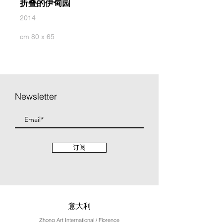
折叠的伊甸园
2014
cm 80 x 65
Newsletter
订阅
意大利
Zhong Art International / Florence