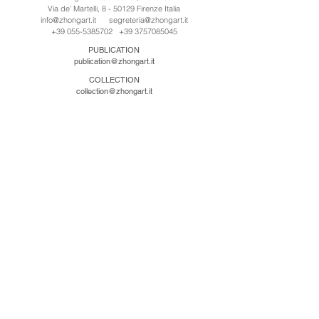
Via de' Martelli, 8 - 50129 Firenze Italia
info@zhongart.it
segreteria@zhongart.it
+39 055-5385702
+39 3757085045
PUBLICATION
publication@zhongart.it
COLLECTION
collection@zhongart.it
中国
Zhong Art International / Beijing
No.21 Jiuxianqiao Road, Chaoyang District, Beijing,
China, 100016
beijing@zhongart.it
Zhong Art International / Chongqing
No.56 South Road University Town, Shapingba
District, Chongqing, China 401331
chongqing@zhongart.it
Zhong Art International / Zhengzhou
No. 3-1-2 Third Avenue, Jingkai District, Zhengzhou.
China 450016
zhengzhou@zhongart.it