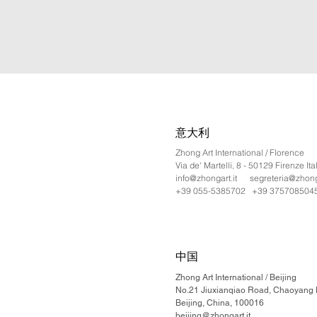
意大利
Zhong Art International / Florence
Via de' Martelli, 8 - 50129 Firenze Ita
info@zhongart.it
segreteria@zhonga
+39 055-5385702 +39 375708504
中国
Zhong Art International / Beijing
No.21 Jiuxianqiao Road, Chaoyang Di
Beijing, China, 100016
beijing@zhongart.it