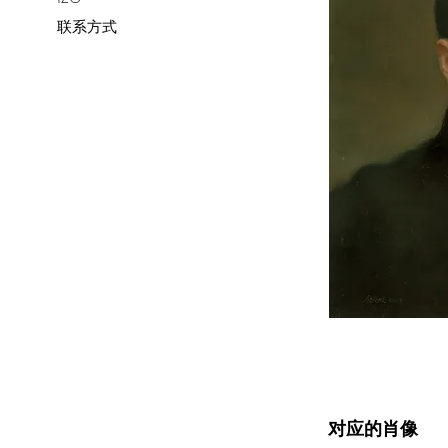
联系方式
对应的肖像