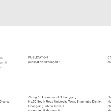
PUBLICATION
C
lia
publication@zhongart.it
co
rt.it
5
Zhong Art International / Chongqing
Zh
strict,
No.56 South Road University Town, Shapingba District,
No
Chongqing, China 401331
Zh
chongqing@zhongart.it
zh