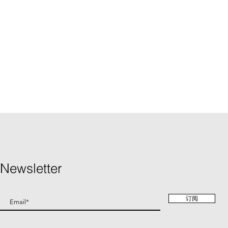
Newsletter
订阅