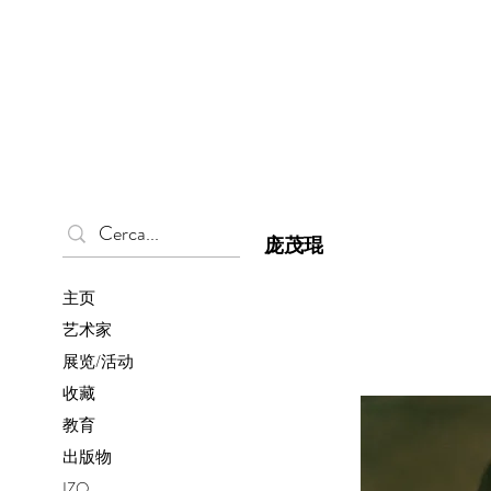
庞茂琨
主页
艺术家
展览/活动
收藏
教育
出版物
IZO