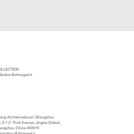
OLLECTION
llection@zhongart.it
ong Art International / Zhengzhou
. 3-1-2 Third Avenue, Jingkai District,
engzhou. China 450016
engzhou@zhongart.it