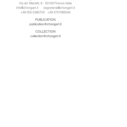
Via de' Martelli, 8 - 50129 Firenze Italia
info@zhongart.it
segreteria@zhongart.it
+39 055-5385702
+39 3757085045
PUBLICATION
publication@zhongart.it
COLLECTION
collection@zhongart.it
CINA
Zhong Art International / Beijing
No.21 Jiuxianqiao Road, Chaoyang District, Beijing,
China, 100016
beijing@zhongart.it
Zhong Art International / Chongqing
No.56 South Road University Town, Shapingba
District, Chongqing, China 401331
chongqing@zhongart.it
Zhong Art International / Zhengzhou
No. 3-1-2 Third Avenue, Jingkai District, Zhengzhou.
China 450016
zhengzhou@zhongart.it