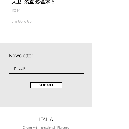
大卫, 装置 炼金术 5
2014
cm 80 x 65
Newsletter
SUBMIT
ITALIA
Zhong Art International / Florence