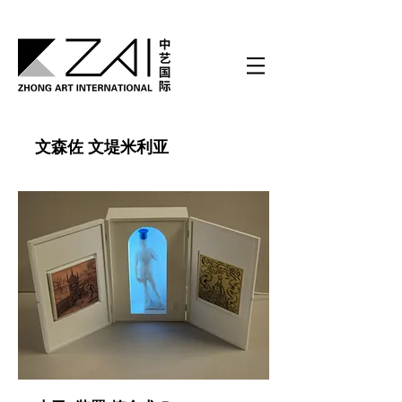
文森佐 文堤米利亚