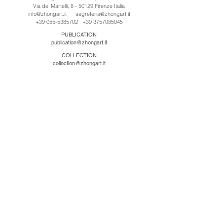
Via de' Martelli, 8 - 50129 Firenze Italia
info@zhongart.it
segreteria@zhongart.it
+39 055-5385702
+39 3757085045
PUBLICATION
publication@zhongart.it
COLLECTION
collection@zhongart.it
中国
Zhong Art International / Beijing
No.21 Jiuxianqiao Road, Chaoyang District, Beijing,
China, 100016
beijing@zhongart.it
Zhong Art International / Chongqing
No.56 South Road University Town, Shapingba
District, Chongqing, China 401331
chongqing@zhongart.it
Zhong Art International / Zhengzhou
No. 3-1-2 Third Avenue, Jingkai District, Zhengzhou.
China 450016
zhengzhou@zhongart.it