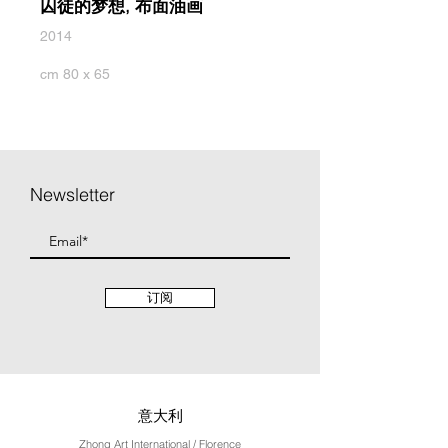
囚徒的梦想, 布面油画
2014
cm 80 x 65
Newsletter
订阅
意大利
Zhong Art International / Florence