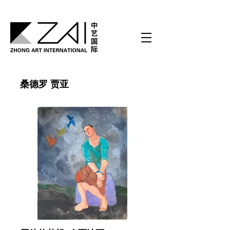
桑德罗 贾亚