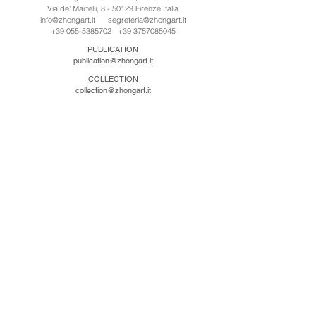
Via de' Martelli, 8 - 50129 Firenze Italia
info@zhongart.it
segreteria@zhongart.it
+39 055-5385702
+39 3757085045
PUBLICATION
publication@zhongart.it
COLLECTION
collection@zhongart.it
中国
Zhong Art International / Beijing
No.21 Jiuxianqiao Road, Chaoyang District, Beijing,
China, 100016
beijing@zhongart.it
Zhong Art International / Chongqing
No.56 South Road University Town, Shapingba
District, Chongqing, China 401331
chongqing@zhongart.it
Zhong Art International / Zhengzhou
No. 3-1-2 Third Avenue, Jingkai District, Zhengzhou.
China 450016
zhengzhou@zhongart.it