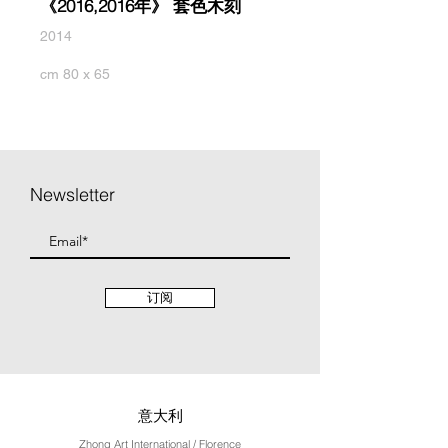
《2016,2016年》 套色木刻
2014
cm 80 x 65
Newsletter
订阅
意大利
Zhong Art International / Florence