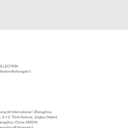
OLLECTION
llection@zhongart.it
ong Art International / Zhengzhou
. 3-1-2 Third Avenue, Jingkai District,
engzhou. China 450016
engzhou@zhongart.it