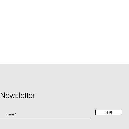
Newsletter
订阅