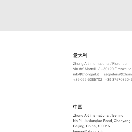
意大利
Zhong Art International / Florence
Via de' Martelli, 8 - 50129 Firenze Ita
info@zhongart.it
segreteria@zhonga
+39 055-5385702 +39 375708504
中国
Zhong Art International / Beijing
No.21 Jiuxianqiao Road, Chaoyang Di
Beijing, China, 100016
beijing@zhongart.it