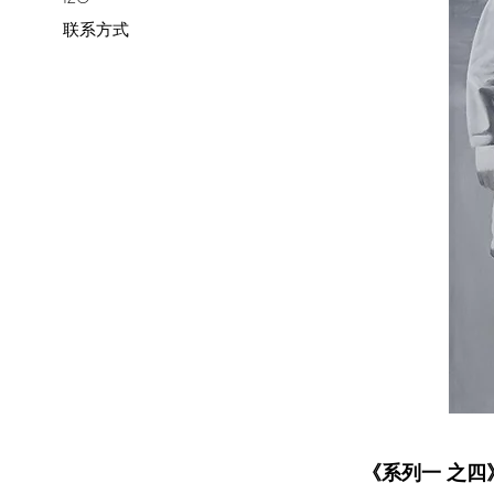
联系方式
《系列一 之四