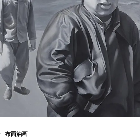
》 布面油画