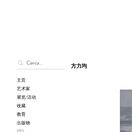
方力均
主页
艺术家
展览/活动
收藏
教育
出版物
IZO