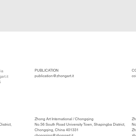
PUBLICATION
C
lia
publication@zhongart.it
co
rt.it
5
Zhong Art International / Chongqing
Zh
strict,
No.56 South Road University Town, Shapingba District,
No
Chongqing, China 401331
Zh
chongqing@zhongart.it
zh