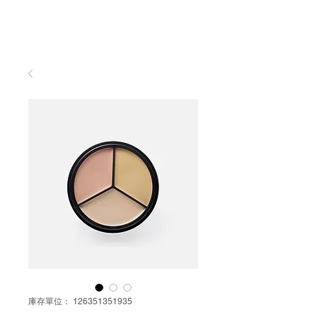
庫存單位： 126351351935