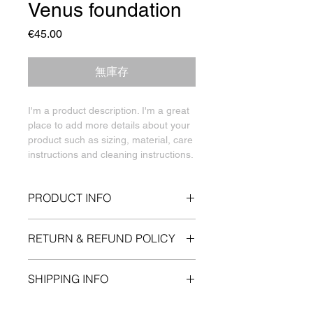
Venus foundation
價
€45.00
格
無庫存
I'm a product description. I'm a great 
place to add more details about your 
product such as sizing, material, care 
instructions and cleaning instructions.
PRODUCT INFO
I'm a product detail. I'm a great place
RETURN & REFUND POLICY
to add more information about your
product such as sizing, material, care
I’m a Return and Refund policy. I’m a
and cleaning instructions. This is also
SHIPPING INFO
great place to let your customers
a great space to write what makes
know what to do in case they are
this product special and how your
I'm a shipping policy. I'm a great place
dissatisfied with their purchase.